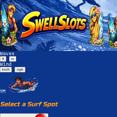
Waves
ft
m
Wind
km/h
mph
🗺️
Select a Surf Spot