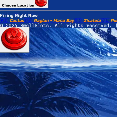
Choose Location
Firing Right Now
🇦🇺
Cactus
🇳🇿
Raglan - Manu Bay
🇲🇽
Zicatela
🇨🇱
Pu
© 2026 SwellSlots. All rights reserved.