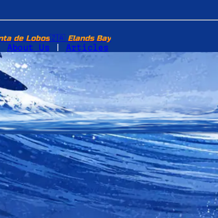
nta de Lobos
🇿🇦
Elands Bay
 |
About Us
|
Articles