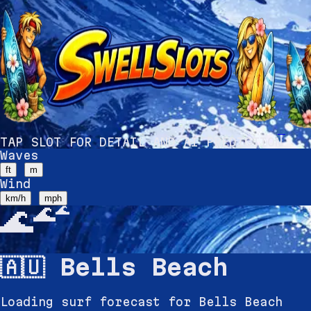
TAP SLOT FOR DETAIL AND AI PREDICTION
Waves
ft
m
Wind
km/h
mph
🌊
🌊
🌊
🇦🇺 Bells Beach
Loading surf forecast for Bells Beach