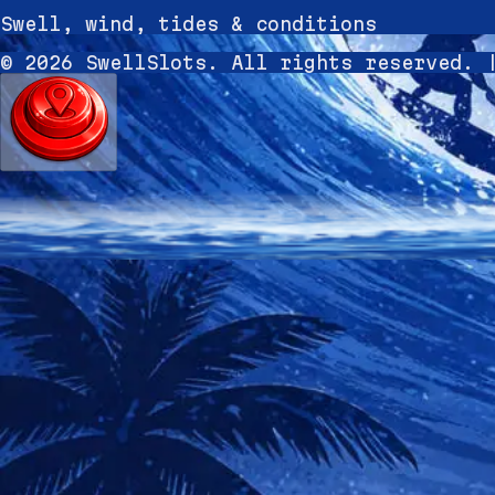
Swell, wind, tides & conditions
© 2026 SwellSlots. All rights reserved.