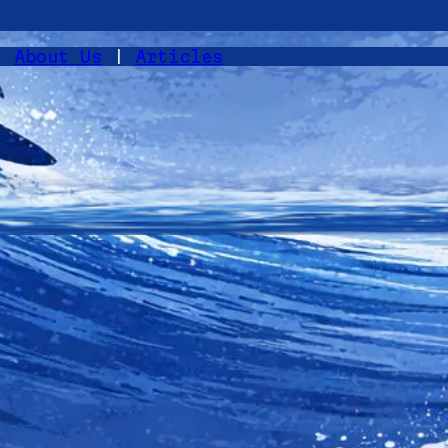
 |
About Us
|
Articles