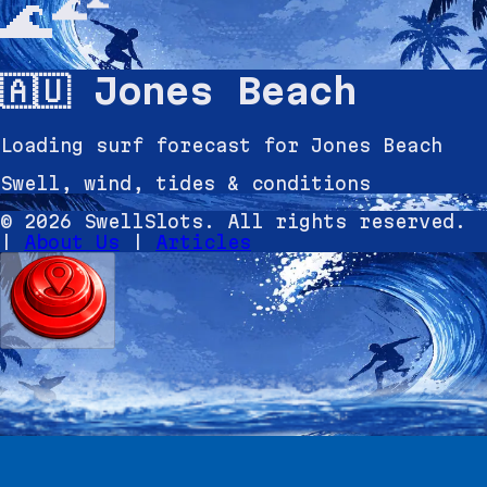
🌊
🌊
🇦🇺 Jones Beach
Loading surf forecast for Jones Beach
Swell, wind, tides & conditions
© 2026 SwellSlots. All rights reserved.
|
About Us
|
Articles