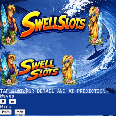
TAP SLOT FOR DETAIL AND AI PREDICTION
Waves
ft
m
Wind
km/h
mph
🌊