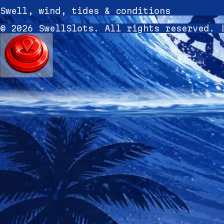
Swell, wind, tides & conditions
© 2026 SwellSlots. All rights reserved.