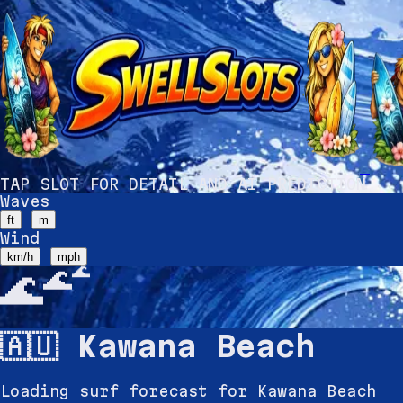
TAP SLOT FOR DETAIL AND AI PREDICTION
Waves
ft
m
Wind
km/h
mph
🌊
🌊
🌊
🇦🇺 Kawana Beach
Loading surf forecast for Kawana Beach