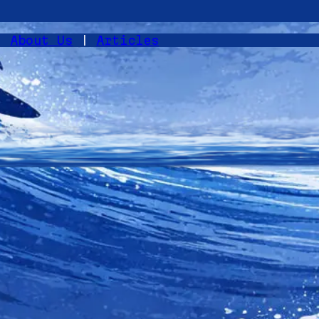
 |
About Us
|
Articles