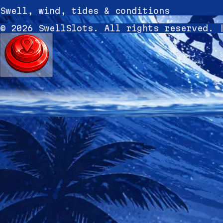
Swell, wind, tides & conditions
© 2026 SwellSlots. All rights reserved.