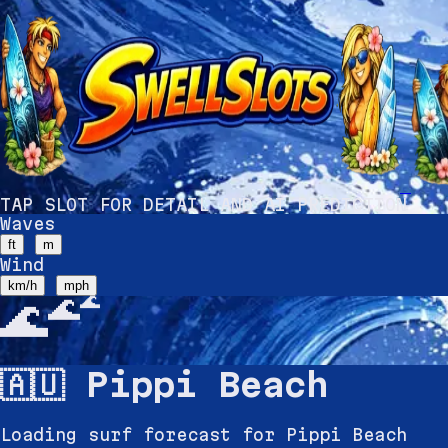
TAP SLOT FOR DETAIL AND AI PREDICTION
Waves
ft
m
Wind
km/h
mph
🌊
🌊
🌊
🇦🇺 Pippi Beach
Loading surf forecast for Pippi Beach