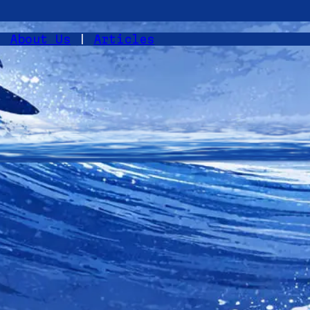
 |
About Us
|
Articles