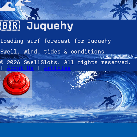
🌊
🌊
🇧🇷 Juquehy
Loading surf forecast for Juquehy
Swell, wind, tides & conditions
© 2026 SwellSlots. All rights reserved.
|
About Us
|
Articles