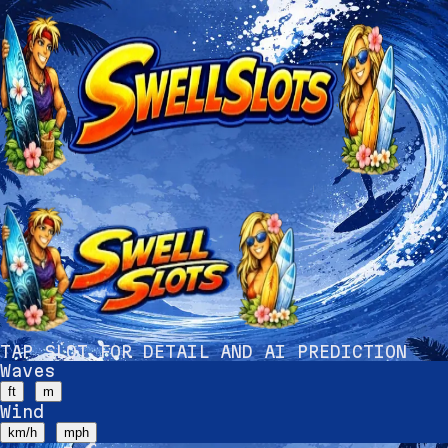
TAP SLOT FOR DETAIL AND AI PREDICTION
Waves
ft
m
Wind
km/h
mph
🌊