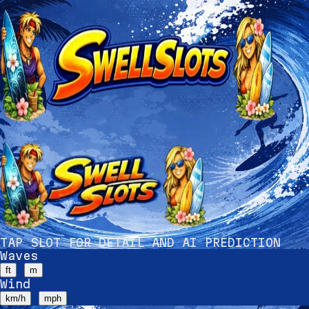
TAP SLOT FOR DETAIL AND AI PREDICTION
Waves
ft
m
Wind
km/h
mph