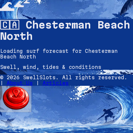
🌊
🌊
🌊
🇨🇦 Chesterman Beach
North
Loading surf forecast for Chesterman
Beach North
Swell, wind, tides & conditions
© 2026 SwellSlots. All rights reserved.
|
About Us
|
Articles