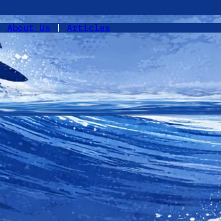
 |
About Us
|
Articles