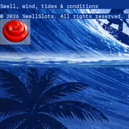
Swell, wind, tides & conditions
© 2026 SwellSlots. All rights reserved.