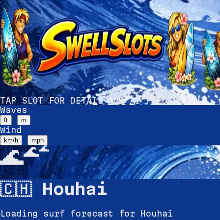
TAP SLOT FOR DETAIL AND AI PREDICTION
Waves
ft
m
Wind
km/h
mph
🌊
🌊
🌊
🇨🇭 Houhai
Loading surf forecast for Houhai