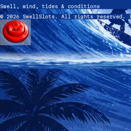
Swell, wind, tides & conditions
© 2026 SwellSlots. All rights reserved.