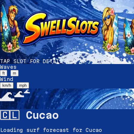
TAP SLOT FOR DETAIL AND AI PREDICTION
Waves
ft
m
Wind
km/h
mph
🌊
🌊
🌊
🇨🇱 Cucao
Loading surf forecast for Cucao