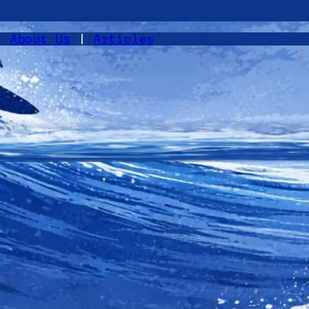
 |
About Us
|
Articles