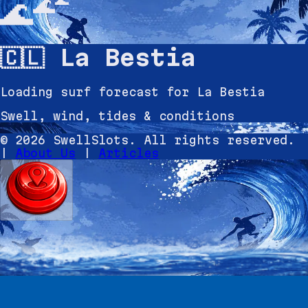
🌊
🌊
🇨🇱 La Bestia
Loading surf forecast for La Bestia
Swell, wind, tides & conditions
© 2026 SwellSlots. All rights reserved.
|
About Us
|
Articles