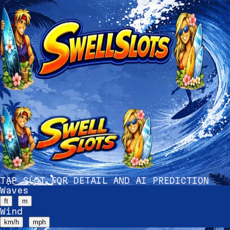
TAP SLOT FOR DETAIL AND AI PREDICTION
Waves
ft
m
Wind
km/h
mph
🌊