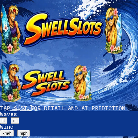
TAP SLOT FOR DETAIL AND AI PREDICTION
Waves
ft
m
Wind
km/h
mph