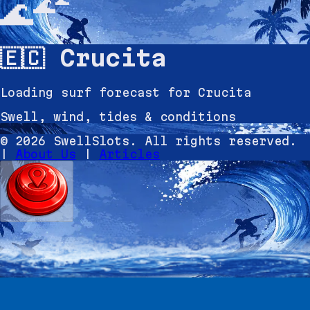
🌊
🌊
🌊
🇪🇨 Crucita
Loading surf forecast for Crucita
Swell, wind, tides & conditions
© 2026 SwellSlots. All rights reserved.
|
About Us
|
Articles