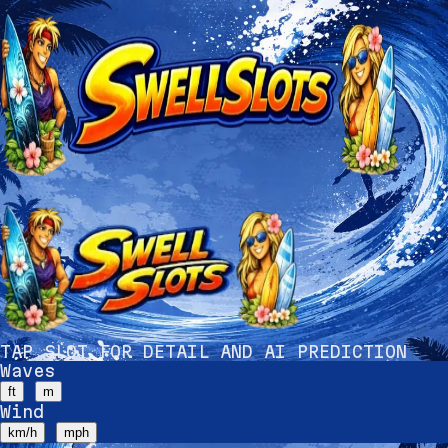
TAP SLOT FOR DETAIL AND AI PREDICTION
Waves
ft
m
Wind
km/h
mph
🌊