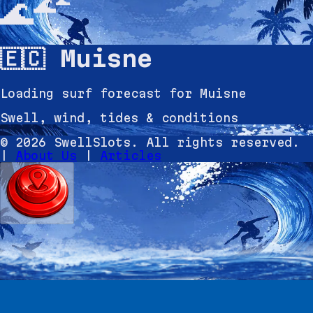
🌊
🌊
🇪🇨 Muisne
Loading surf forecast for Muisne
Swell, wind, tides & conditions
© 2026 SwellSlots. All rights reserved.
|
About Us
|
Articles