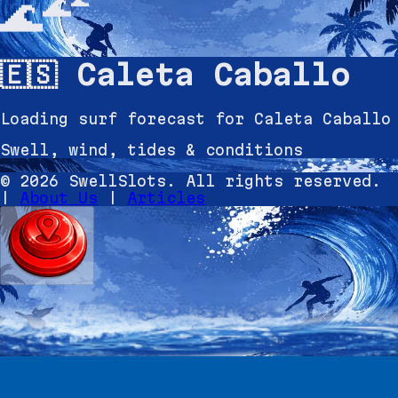
🌊
🌊
🇪🇸 Caleta Caballo
Loading surf forecast for Caleta Caballo
Swell, wind, tides & conditions
© 2026 SwellSlots. All rights reserved.
|
About Us
|
Articles