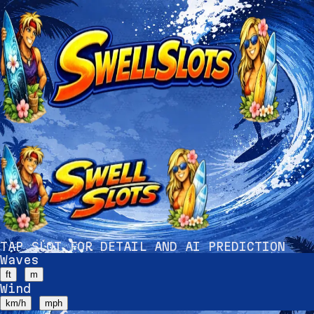
TAP SLOT FOR DETAIL AND AI PREDICTION
Waves
ft
m
Wind
km/h
mph
🌊