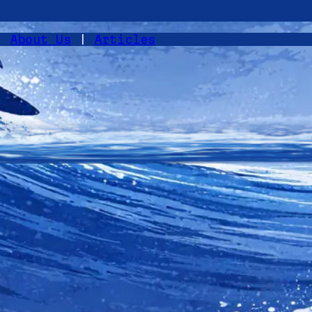
 |
About Us
|
Articles