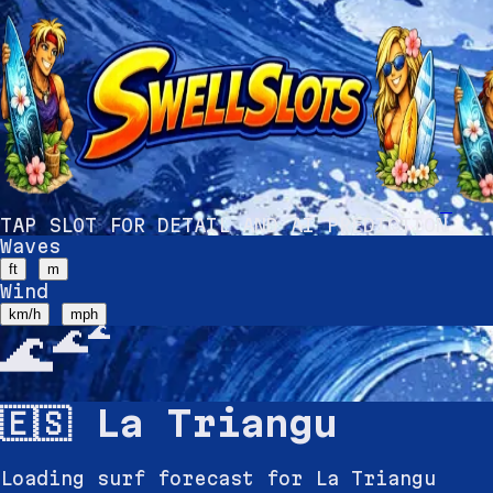
TAP SLOT FOR DETAIL AND AI PREDICTION
Waves
ft
m
Wind
km/h
mph
🌊
🌊
🌊
🇪🇸 La Triangu
Loading surf forecast for La Triangu