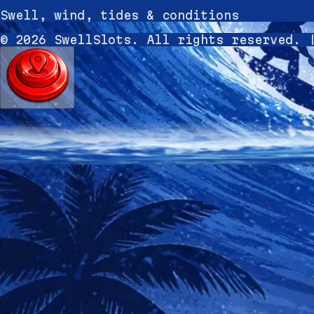
Swell, wind, tides & conditions
© 2026 SwellSlots. All rights reserved.