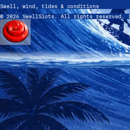
Swell, wind, tides & conditions
© 2026 SwellSlots. All rights reserved.