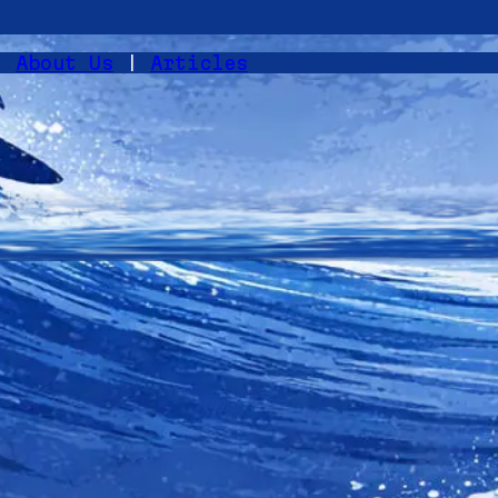
 |
About Us
|
Articles