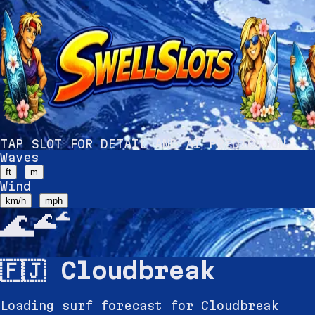
TAP SLOT FOR DETAIL AND AI PREDICTION
Waves
ft
m
Wind
km/h
mph
🌊
🌊
🌊
🇫🇯 Cloudbreak
Loading surf forecast for Cloudbreak