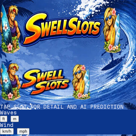
TAP SLOT FOR DETAIL AND AI PREDICTION
Waves
ft
m
Wind
km/h
mph
🌊