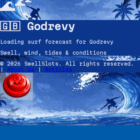
🌊
🌊
🇬🇧 Godrevy
Loading surf forecast for Godrevy
Swell, wind, tides & conditions
© 2026 SwellSlots. All rights reserved.
|
About Us
|
Articles