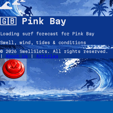
🌊
🌊
🌊
🇬🇧 Pink Bay
Loading surf forecast for Pink Bay
Swell, wind, tides & conditions
© 2026 SwellSlots. All rights reserved.
|
About Us
|
Articles