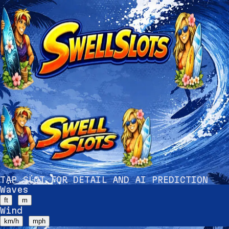
TAP SLOT FOR DETAIL AND AI PREDICTION
Waves
ft
m
Wind
km/h
mph