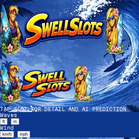
TAP SLOT FOR DETAIL AND AI PREDICTION
Waves
ft
m
Wind
km/h
mph