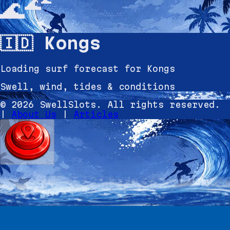
🌊
🌊
🌊
🇮🇩 Kongs
Loading surf forecast for Kongs
Swell, wind, tides & conditions
© 2026 SwellSlots. All rights reserved.
|
About Us
|
Articles