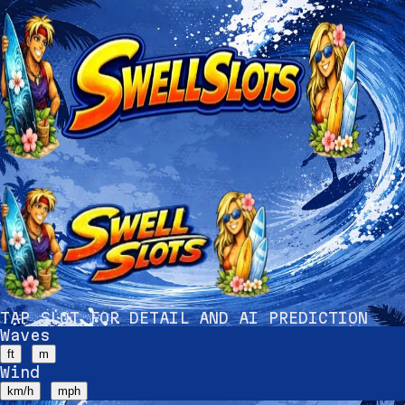
TAP SLOT FOR DETAIL AND AI PREDICTION
Waves
ft
m
Wind
km/h
mph