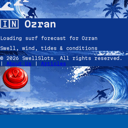
🌊
🌊
🌊
🇮🇳 Ozran
Loading surf forecast for Ozran
Swell, wind, tides & conditions
© 2026 SwellSlots. All rights reserved.
|
About Us
|
Articles