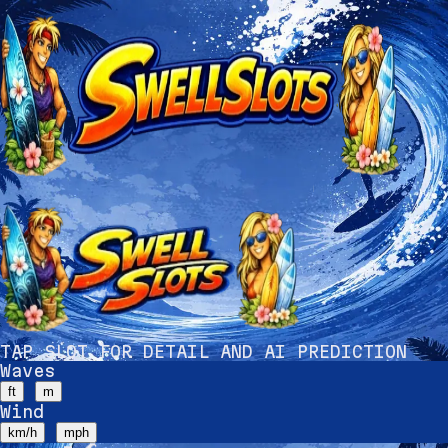
TAP SLOT FOR DETAIL AND AI PREDICTION
Waves
ft
m
Wind
km/h
mph
🌊