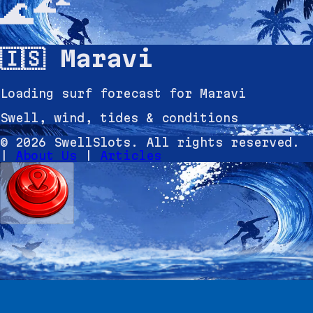
🌊
🌊
🇮🇸 Maravi
Loading surf forecast for Maravi
Swell, wind, tides & conditions
© 2026 SwellSlots. All rights reserved.
|
About Us
|
Articles