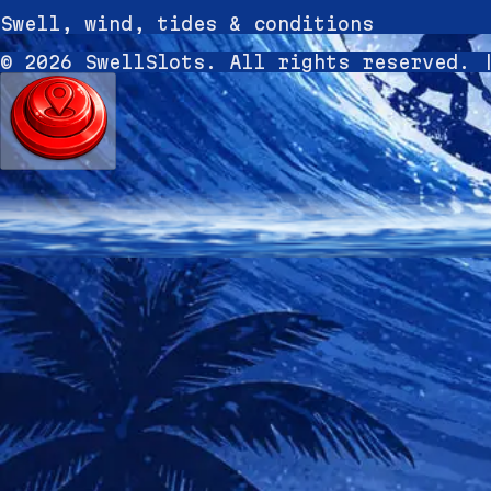
Swell, wind, tides & conditions
© 2026 SwellSlots. All rights reserved.