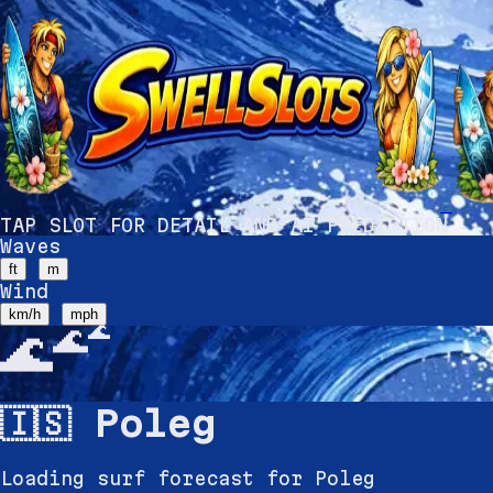
TAP SLOT FOR DETAIL AND AI PREDICTION
Waves
ft
m
Wind
km/h
mph
🌊
🌊
🌊
🇮🇸 Poleg
Loading surf forecast for Poleg