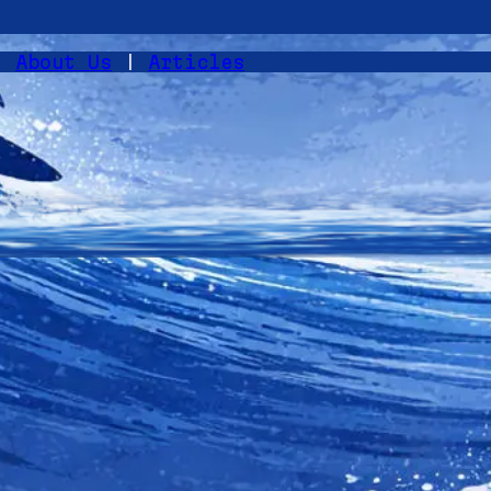
 |
About Us
|
Articles