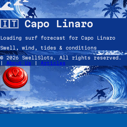
🌊
🌊
🌊
🇮🇹 Capo Linaro
Loading surf forecast for Capo Linaro
Swell, wind, tides & conditions
© 2026 SwellSlots. All rights reserved.
|
About Us
|
Articles