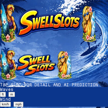
TAP SLOT FOR DETAIL AND AI PREDICTION
Waves
ft
m
Wind
km/h
mph