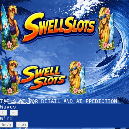
TAP SLOT FOR DETAIL AND AI PREDICTION
Waves
ft
m
Wind
km/h
mph