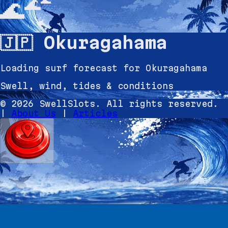
🌊
🌊
🌊
🇯🇵 Okuragahama
Loading surf forecast for Okuragahama
Swell, wind, tides & conditions
© 2026 SwellSlots. All rights reserved.
|
About Us
|
Articles