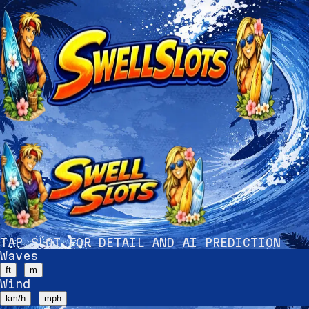
TAP SLOT FOR DETAIL AND AI PREDICTION
Waves
ft
m
Wind
km/h
mph
🌊