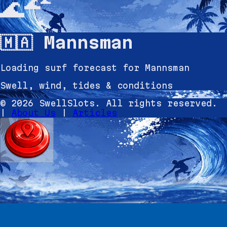
🌊
🌊
🇲🇦 Mannsman
Loading surf forecast for Mannsman
Swell, wind, tides & conditions
© 2026 SwellSlots. All rights reserved.
|
About Us
|
Articles