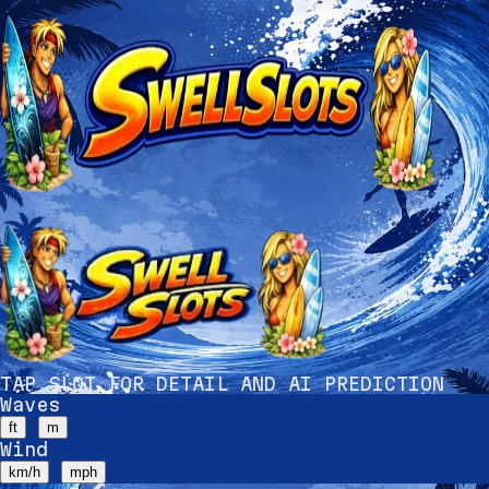
TAP SLOT FOR DETAIL AND AI PREDICTION
Waves
ft
m
Wind
km/h
mph
🌊