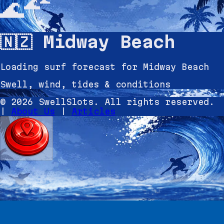
🌊
🌊
🇳🇿 Midway Beach
Loading surf forecast for Midway Beach
Swell, wind, tides & conditions
© 2026 SwellSlots. All rights reserved.
|
About Us
|
Articles