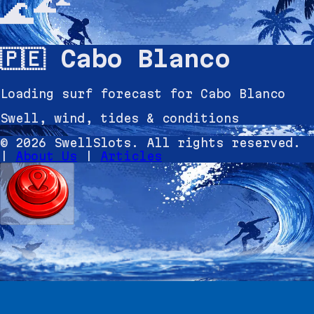
🌊
🌊
🇵🇪 Cabo Blanco
Loading surf forecast for Cabo Blanco
Swell, wind, tides & conditions
© 2026 SwellSlots. All rights reserved.
|
About Us
|
Articles