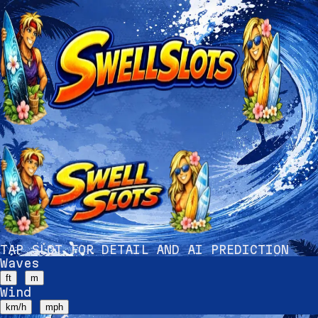
TAP SLOT FOR DETAIL AND AI PREDICTION
Waves
ft
m
Wind
km/h
mph
🌊