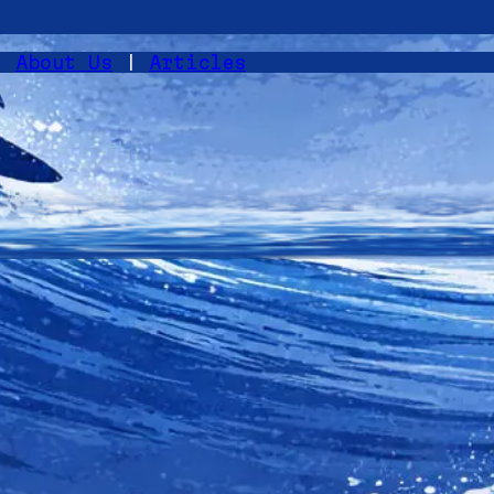
 |
About Us
|
Articles