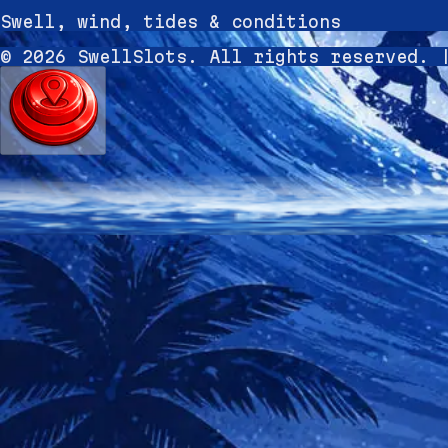
Swell, wind, tides & conditions
© 2026 SwellSlots. All rights reserved.