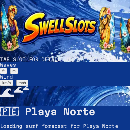
TAP SLOT FOR DETAIL AND AI PREDICTION
Waves
ft
m
Wind
km/h
mph
🌊
🌊
🌊
🇵🇪 Playa Norte
Loading surf forecast for Playa Norte