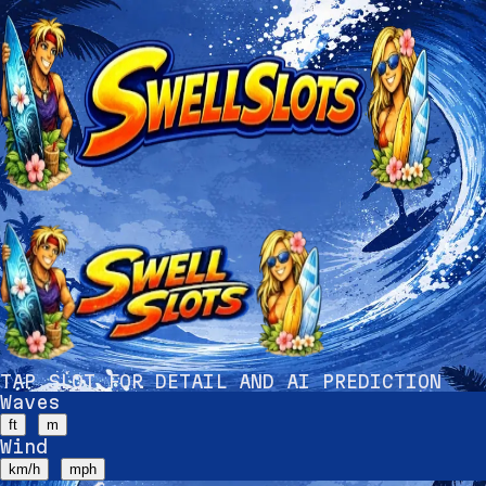
TAP SLOT FOR DETAIL AND AI PREDICTION
Waves
ft
m
Wind
km/h
mph