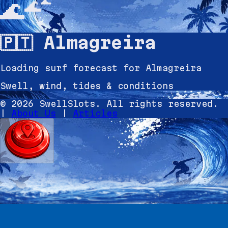
🌊
🌊
🌊
🇵🇹 Almagreira
Loading surf forecast for Almagreira
Swell, wind, tides & conditions
© 2026 SwellSlots. All rights reserved.
|
About Us
|
Articles