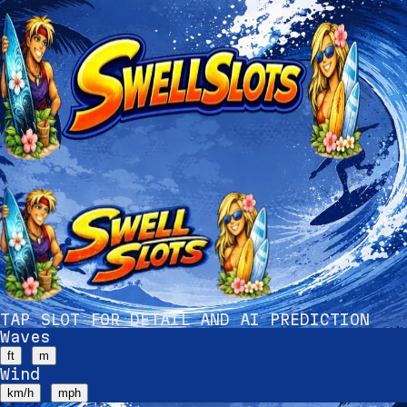
TAP SLOT FOR DETAIL AND AI PREDICTION
Waves
ft
m
Wind
km/h
mph