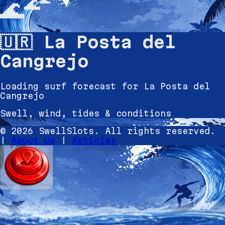
🌊
🌊
🌊
🇺🇷 La Posta del
Cangrejo
Loading surf forecast for La Posta del
Cangrejo
Swell, wind, tides & conditions
© 2026 SwellSlots. All rights reserved.
|
About Us
|
Articles