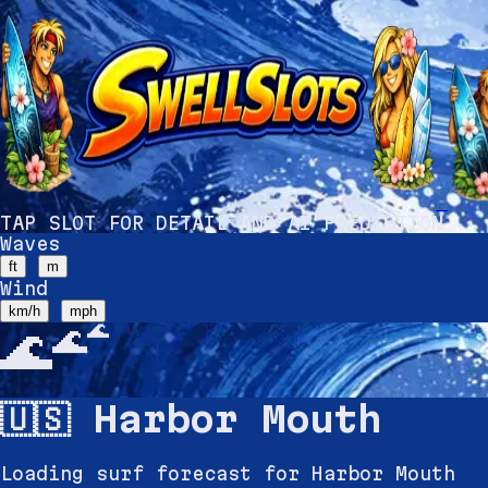
TAP SLOT FOR DETAIL AND AI PREDICTION
Waves
ft
m
Wind
km/h
mph
🌊
🌊
🌊
🇺🇸 Harbor Mouth
Loading surf forecast for Harbor Mouth