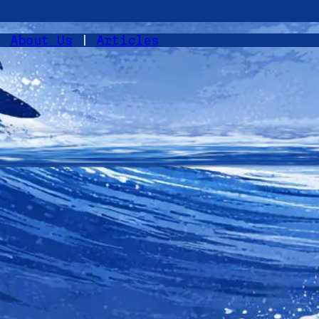
 |
About Us
|
Articles