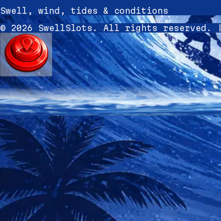
Swell, wind, tides & conditions
© 2026 SwellSlots. All rights reserved.