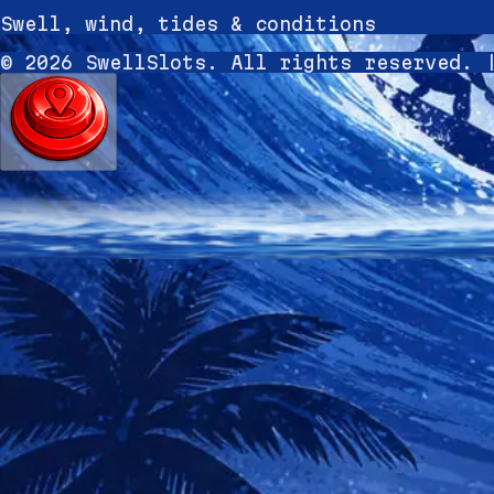
Swell, wind, tides & conditions
© 2026 SwellSlots. All rights reserved.