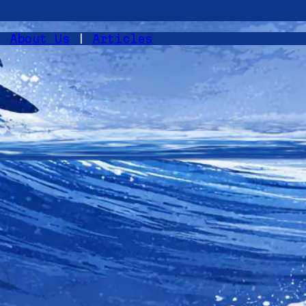
 |
About Us
|
Articles