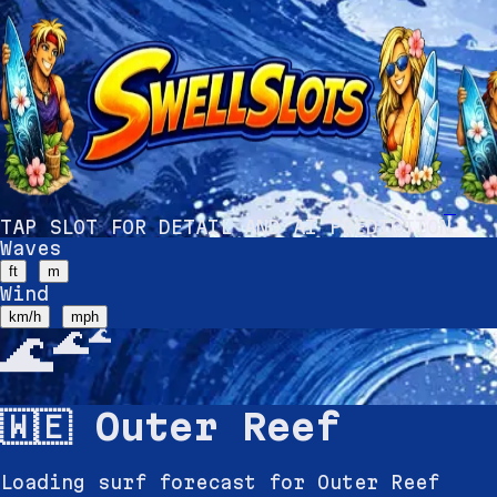
TAP SLOT FOR DETAIL AND AI PREDICTION
Waves
ft
m
Wind
km/h
mph
🌊
🌊
🌊
🇼🇪 Outer Reef
Loading surf forecast for Outer Reef