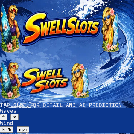
TAP SLOT FOR DETAIL AND AI PREDICTION
Waves
ft
m
Wind
km/h
mph
🌊