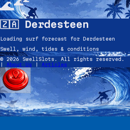
🌊
🌊
🇿🇦 Derdesteen
Loading surf forecast for Derdesteen
Swell, wind, tides & conditions
© 2026 SwellSlots. All rights reserved.
|
About Us
|
Articles