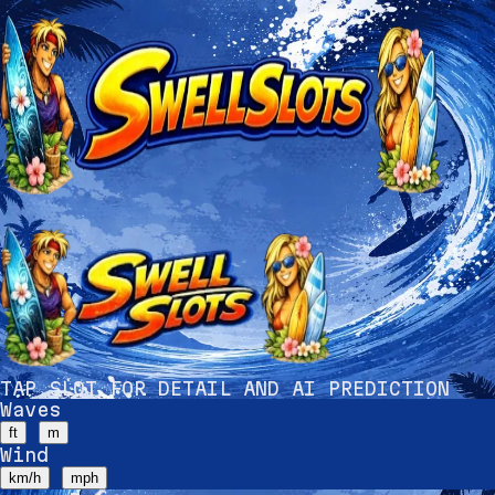
TAP SLOT FOR DETAIL AND AI PREDICTION
Waves
ft
m
Wind
km/h
mph
🌊