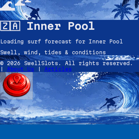
🌊
🌊
🇿🇦 Inner Pool
Loading surf forecast for Inner Pool
Swell, wind, tides & conditions
© 2026 SwellSlots. All rights reserved.
|
About Us
|
Articles