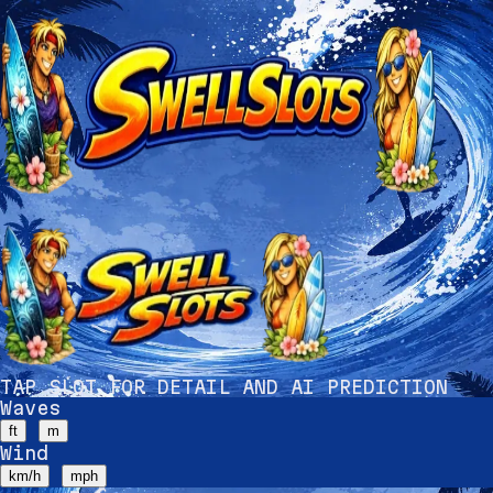
TAP SLOT FOR DETAIL AND AI PREDICTION
Waves
ft
m
Wind
km/h
mph
🌊