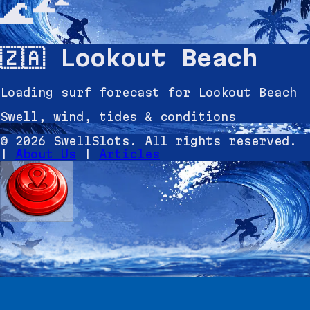
🌊
🌊
🇿🇦 Lookout Beach
Loading surf forecast for Lookout Beach
Swell, wind, tides & conditions
© 2026 SwellSlots. All rights reserved.
|
About Us
|
Articles