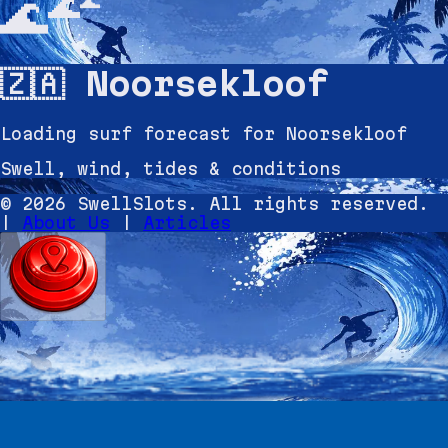
🌊
🌊
🇿🇦 Noorsekloof
Loading surf forecast for Noorsekloof
Swell, wind, tides & conditions
© 2026 SwellSlots. All rights reserved.
|
About Us
|
Articles