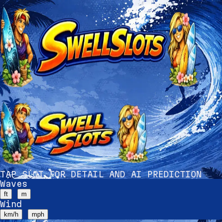
TAP SLOT FOR DETAIL AND AI PREDICTION
Waves
ft
m
Wind
km/h
mph
🌊