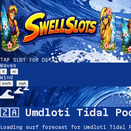
TAP SLOT FOR DETAIL AND AI PREDICTION
Waves
ft
m
Wind
km/h
mph
🌊
🌊
🌊
🇿🇦 Umdloti Tidal Po
Loading surf forecast for Umdloti Tidal 