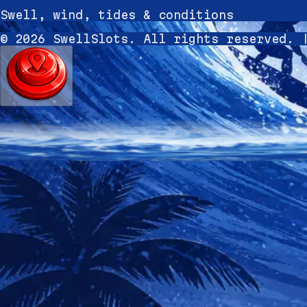
Swell, wind, tides & conditions
© 2026 SwellSlots. All rights reserved.