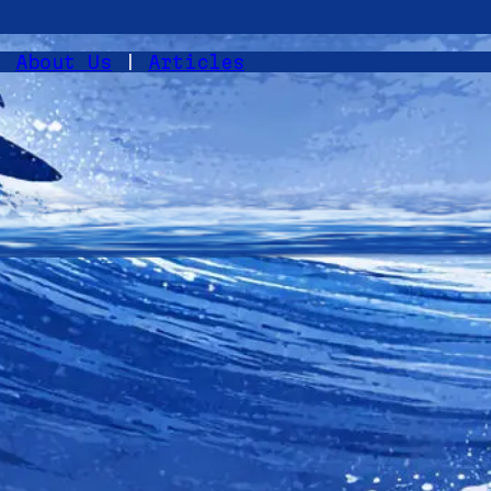
 |
About Us
|
Articles