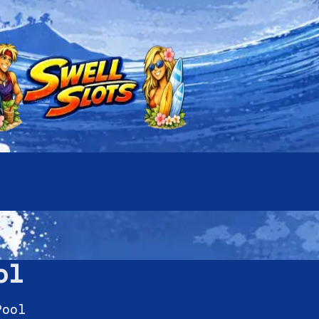
ol
Pool