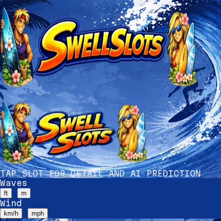
TAP SLOT FOR DETAIL AND AI PREDICTION
Waves
ft
m
Wind
km/h
mph