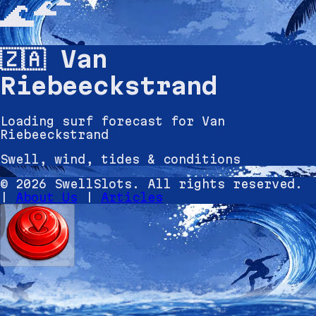
🌊
🌊
🌊
🇿🇦 Van
Riebeeckstrand
Loading surf forecast for Van
Riebeeckstrand
Swell, wind, tides & conditions
© 2026 SwellSlots. All rights reserved.
|
About Us
|
Articles